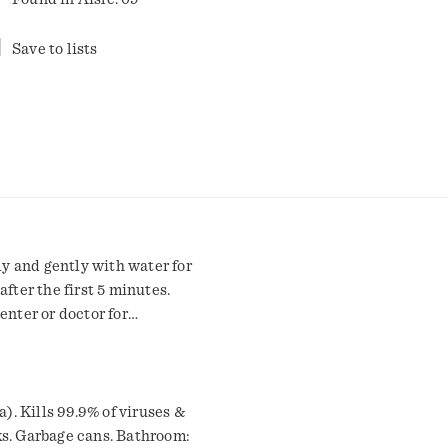
Save to lists
ly and gently with water for
fter the first 5 minutes.
enter or doctor for
aution: See back panel for
ary Statements: Hazards to
derate eye irritation. Do
h soap and water after
a). Kills 99.9% of viruses &
, using tobacco, or using
ks. Garbage cans. Bathroom: