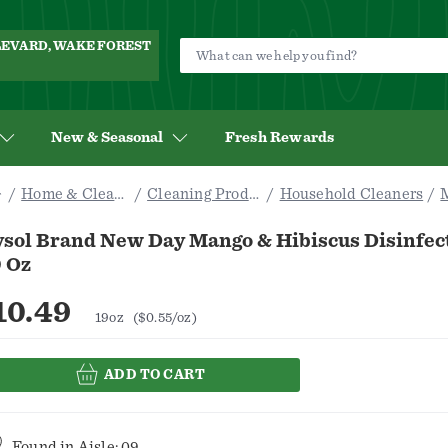
ULEVARD, WAKE FOREST
New & Seasonal
Fresh Rewards
Home & Cleaning
Cleaning Products
Household Cleaners
ysol Brand New Day Mango & Hibiscus Disinfec
9 Oz
10.49
19oz
($0.55/oz)
ADD TO CART
Found in
Aisle: 09