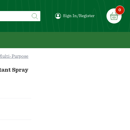
0
Sign In/Register
Multi-Purpose
tant Spray