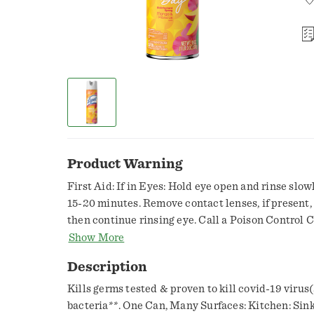
Product Warning
First Aid: If in Eyes: Hold eye open and rinse slow
15-20 minutes. Remove contact lenses, if present, a
then continue rinsing eye. Call a Poison Control C
treatment advice.,Keep out of reach of children. C
Show More
additional precautionary statements. Precaution
Description
Humans and Domestic Animals. Caution: Causes mo
not spray in eyes or on skin. Wash thoroughly wit
Kills germs tested & proven to kill covid-19 virus(
handling and before eating, drinking, chewing gum
bacteria**. One Can, Many Surfaces: Kitchen: Sin