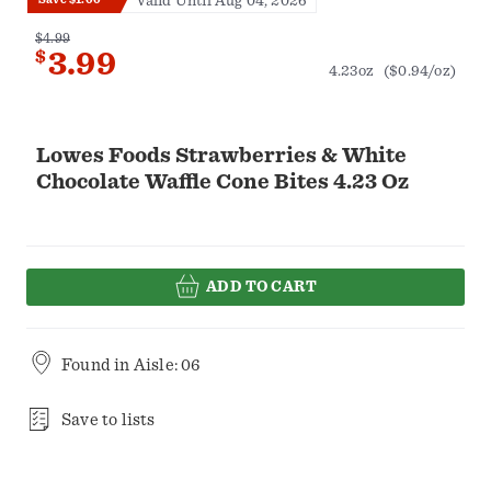
Valid Until Aug 04, 2026
$4.99
$
3.99
4.23oz
($0.94/oz)
Lowes Foods Strawberries & White
Chocolate Waffle Cone Bites 4.23 Oz
ADD TO CART
Found in
Aisle: 06
Save to lists