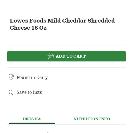
Lowes Foods Mild Cheddar Shredded
Cheese 16 Oz
ADD TO CART
Found in
Dairy
Save to lists
DETAILS
NUTRITION INFO