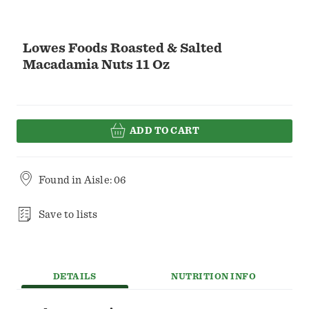
Lowes Foods Roasted & Salted
Macadamia Nuts 11 Oz
ADD TO CART
Found in
Aisle: 06
Save to lists
DETAILS
NUTRITION INFO