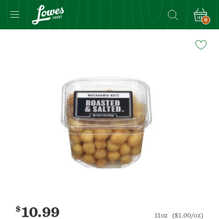
0
Navigated
to
Product
Details
page
$
10.99
11oz
($1.00/oz)