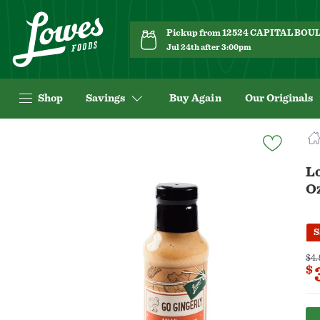
Pickup from 12524 CAPITAL BO
Jul 24th after 3:00pm
Shop
Savings
Buy Again
Our Originals
Navigated
to
Product
L
Details
O
page
S
$4.
$