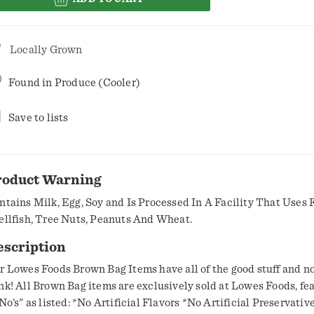
Locally Grown
Found in
Produce (Cooler)
Save to lists
roduct Warning
ntains Milk, Egg, Soy and Is Processed In A Facility That Uses F
ellfish, Tree Nuts, Peanuts And Wheat.
escription
r Lowes Foods Brown Bag Items have all of the good stuff and no
nk! All Brown Bag items are exclusively sold at Lowes Foods, fe
listed: *No Artificial Flavors *No Artificial Preservatives *No