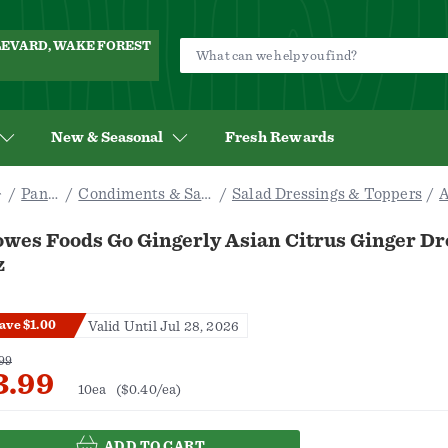
ULEVARD, WAKE FOREST
New & Seasonal
Fresh Rewards
Pantry
Condiments & Sauces
Salad Dressings & Toppers
A
owes Foods Go Gingerly Asian Citrus Ginger Dr
z
ave $1.00
Valid Until Jul 28, 2026
99
3.99
10ea
($0.40/ea)
ADD TO CART