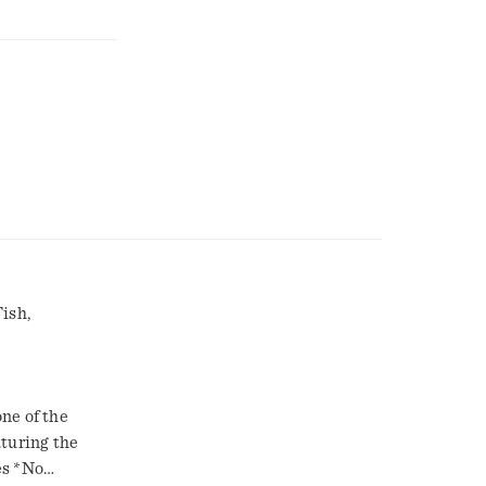
ish,
ne of the
aturing the