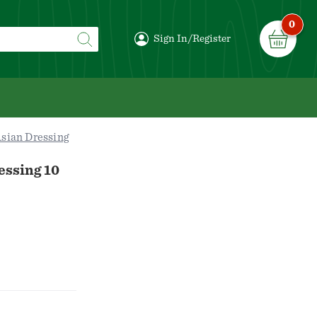
0
Sign In/Register
sian Dressing
essing 10