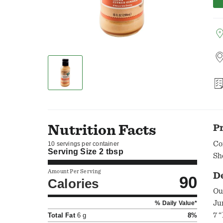
Nutrition Facts
P
Co
10 servings per container
Serving Size
2 tbsp
Sh
Amount Per Serving
D
90
Calories
Ou
Ju
% Daily Value*
7 “No’s" as 
Total Fat
6 g
8%