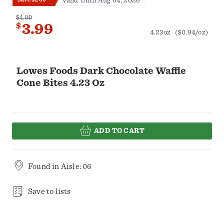
Valid Until Aug 04, 2026
$4.99
$
3.99
4.23oz
($0.94/oz)
Lowes Foods Dark Chocolate Waffle
Cone Bites 4.23 Oz
ADD TO CART
Found in
Aisle: 06
Save to lists