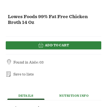
Lowes Foods 99% Fat Free Chicken
Broth 14 Oz
ADD TO CART
Found in
Aisle: 03
Save to lists
DETAILS
NUTRITION INFO