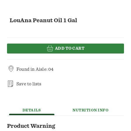
LouAna Peanut Oil 1 Gal
ADD TO CART
Found in
Aisle: 04
Save to lists
DETAILS
NUTRITION INFO
Product Warning