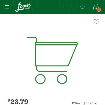
0
Navigated
to
Product
Details
page
$
23.79
128oz
($0.19/oz)