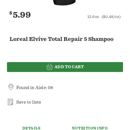
$
5.99
12.6oz
($0.48/oz)
Loreal Elvive Total Repair 5 Shampoo
ADD TO CART
Found in
Aisle: 08
Save to lists
DETAILS
NUTRITION INFO