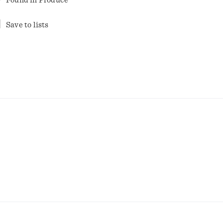
Found in
Produce
Save to lists