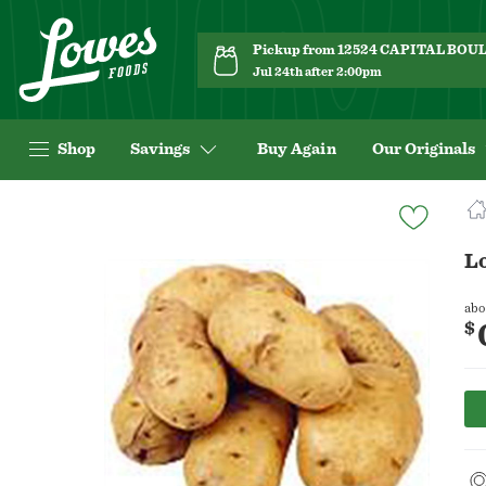
Pickup from 12524 CAPITAL BO
Jul 24th after 2:00pm
Shop
Savings
Buy Again
Our Originals
Navigated
to
Product
Lo
Details
page
abo
$