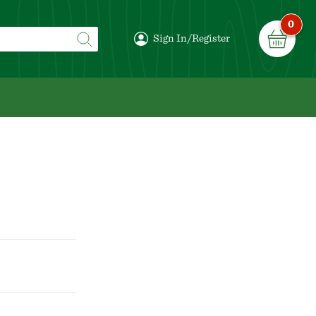
0
Sign In/Register