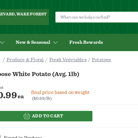
ULEVARD, WAKE FOREST
New & Seasonal
Fresh Rewards
Produce & Floral
Fresh Vegetables
Potatoes
ose White Potato (Avg. 1lb)
ut
final price based on weight
0.99
ea
($0.99/lb)
ADD TO CART