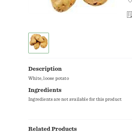
Description
White, loose potato
Ingredients
Ingredients are not available for this product
Related Products