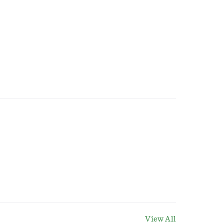
View All