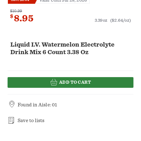
Valid Until Jul 28, 2026
$10.99
$
8.95
3.39oz
($2.64/oz)
Liquid I.V. Watermelon Electrolyte
Drink Mix 6 Count 3.38 Oz
ADD TO CART
Found in
Aisle: 01
Save to lists