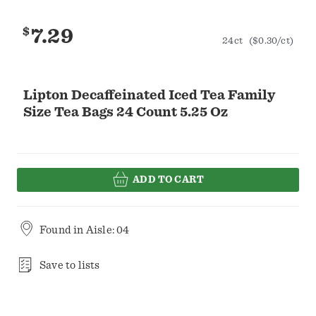
$
7.29
24ct
($0.30/ct)
Lipton Decaffeinated Iced Tea Family
Size Tea Bags 24 Count 5.25 Oz
ADD TO CART
Found in
Aisle: 04
Save to lists