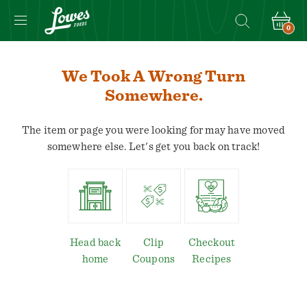
0
Navigated
to
We Took A Wrong Turn
We
Somewhere.
took
a
The item or page you were looking for may have moved
wrong
somewhere else. Let's get you back on track!
turn
somewhere.
page
Head back
Clip
Checkout
home
Coupons
Recipes