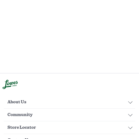
About Us
Community
Store Locator