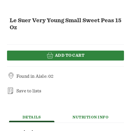
Le Suer Very Young Small Sweet Peas 15
Oz
ADD TO CART
Found in
Aisle: 02
Save to lists
DETAILS
NUTRITION INFO