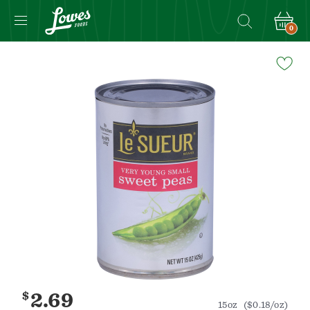
0
Navigated
to
Product
Details
page
$
2.69
15oz
($0.18/oz)