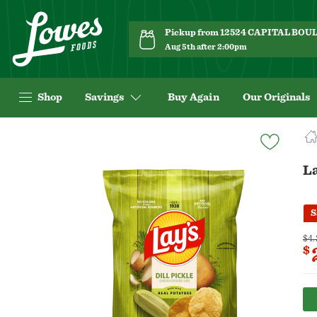
Pickup from 12524 CAPITAL BO
Aug 5th after 2:00pm
Shop
Savings
Buy Again
Our Originals
Navigated
to
Product
La
Details
page
S
$4.
$