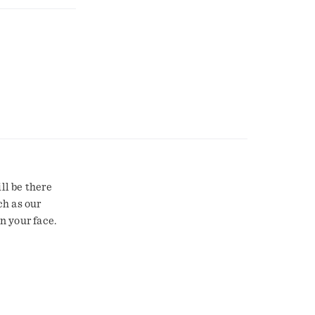
ll be there
ch as our
n your face.