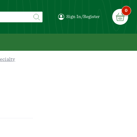
0
Sign In/Register
ecialty