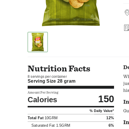
Nutrition Facts
D
Wh
8 servings per container
Serving Size
28 gram
ju
hi
Amount Per Serving
150
Calories
In
Gu
% Daily Value*
Total Fat
10GRM
12%
I
Saturated Fat
1.5GRM
6%