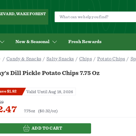
ULEVARD, WAKE FOREST
New & Seasonal
Fresh Rewards
Candy & Snacks
Salty Snacks
Chips
Potato Chips
Sp
y's Dill Pickle Potato Chips 7.75 Oz
ave $1.82
Valid Until Aug 18, 2026
29
2.47
7.75oz
($0.32/oz)
ADD TO CART