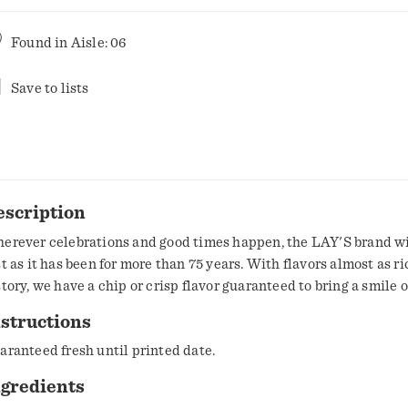
Found in
Aisle: 06
Save to lists
escription
erever celebrations and good times happen, the LAY'S brand wi
st as it has been for more than 75 years. With flavors almost as ri
story, we have a chip or crisp flavor guaranteed to bring a smile o
structions
aranteed fresh until printed date.
ngredients