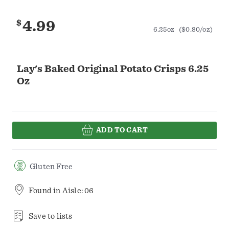
$
4.99
6.25oz
($0.80/oz)
Lay's Baked Original Potato Crisps 6.25
Oz
ADD TO CART
Gluten Free
Found in
Aisle: 06
Save to lists