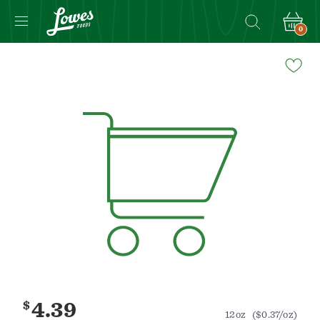
0
Navigated
to
Product
Details
page
$
4.39
12oz
($0.37/oz)