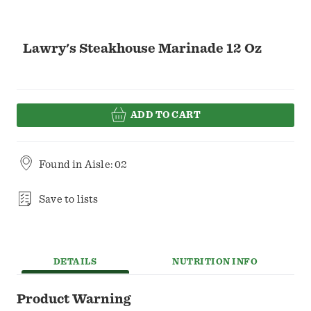
Lawry's Steakhouse Marinade 12 Oz
ADD TO CART
Found in
Aisle: 02
Save to lists
DETAILS
NUTRITION INFO
Product Warning