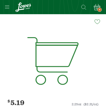
0
Navigated
to
Product
Details
page
$
5.19
2.25oz
($2.31/oz)