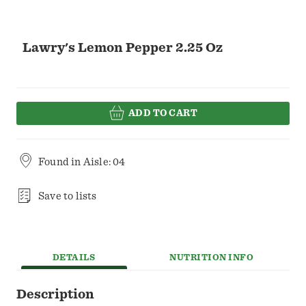
Lawry's Lemon Pepper 2.25 Oz
ADD TO CART
Found in
Aisle: 04
Save to lists
DETAILS
NUTRITION INFO
Description