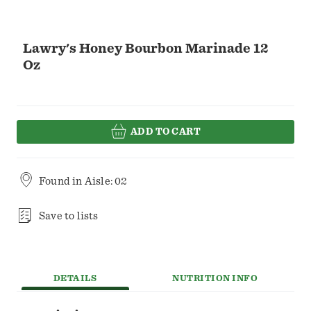
Lawry's Honey Bourbon Marinade 12
Oz
ADD TO CART
Found in
Aisle: 02
Save to lists
DETAILS
NUTRITION INFO