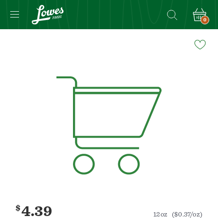
0
Navigated
to
Product
Details
page
$
4.39
12oz
($0.37/oz)