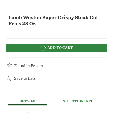
Lamb Weston Super Crispy Steak Cut
Fries 28 Oz
ADD TO CART
Found in
Frozen
Save to lists
DETAILS
NUTRITION INFO