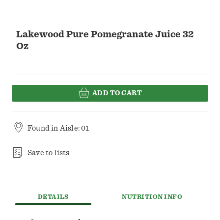
Lakewood Pure Pomegranate Juice 32
Oz
ADD TO CART
Found in
Aisle: 01
Save to lists
DETAILS
NUTRITION INFO