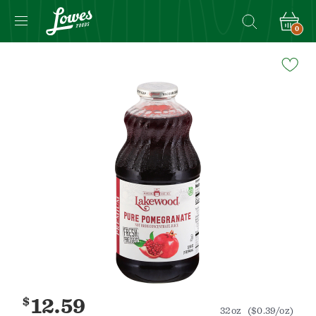
0
Navigated
to
Product
Details
page
$
12.59
32oz
($0.39/oz)