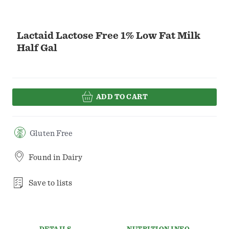
Lactaid Lactose Free 1% Low Fat Milk
Half Gal
ADD TO CART
Gluten Free
Found in
Dairy
Save to lists