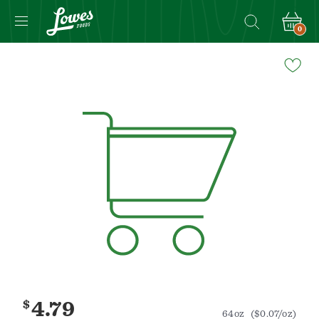
0
Navigated
to
Product
Details
page
$
4.79
64oz
($0.07/oz)