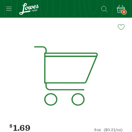
0
Navigated
to
Product
Details
page
$
1.69
8oz
($0.21/oz)