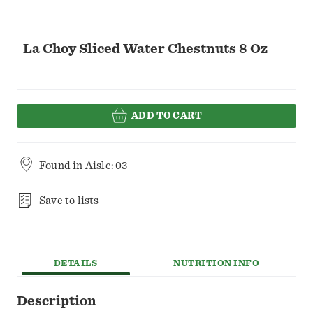
La Choy Sliced Water Chestnuts 8 Oz
ADD TO CART
Found in
Aisle: 03
Save to lists
DETAILS
NUTRITION INFO
Description