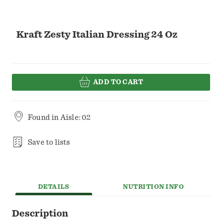
Kraft Zesty Italian Dressing 24 Oz
ADD TO CART
Found in
Aisle: 02
Save to lists
DETAILS
NUTRITION INFO
Description