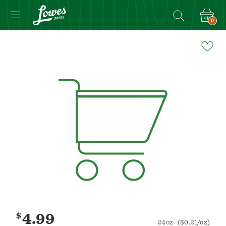
0
Navigated
to
Product
Details
page
$
4.99
24oz
($0.21/oz)