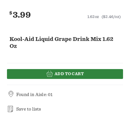
$
3.99
1.62oz
($2.46/oz)
Kool-Aid Liquid Grape Drink Mix 1.62
Oz
ADD TO CART
Found in
Aisle: 01
Save to lists