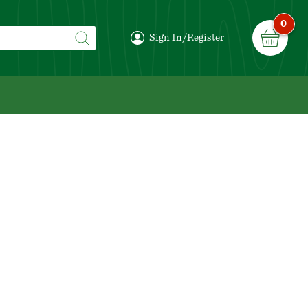
0
Sign In/Register