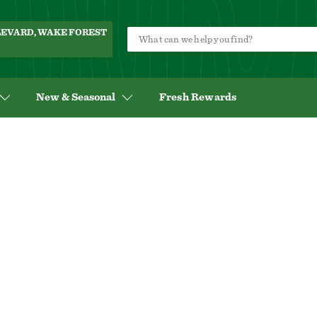
ULEVARD, WAKE FOREST
New & Seasonal
Fresh Rewards