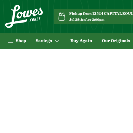
Pickup from 12524 CAPITAL BO
Jul 28th after 2:00pm
Shop
Savings
Buy Again
Our Originals
Navigated
to
Product
Details
page