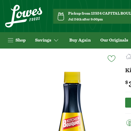
Pickup from 12524 CAPITAL BO
Jul 24th after 9:00pm
Shop
Savings
Buy Again
Our Originals
Navigated
to
Product
K
Details
page
$