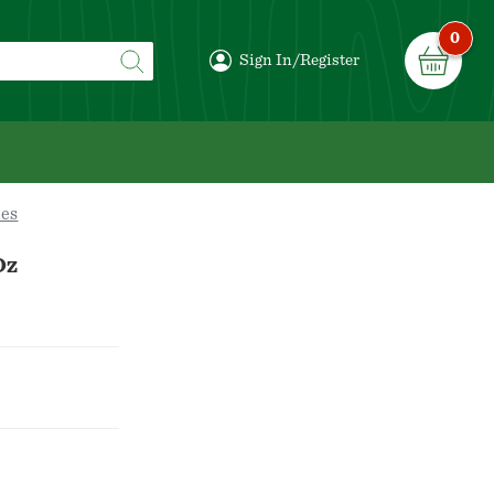
0
Sign In/Register
es
Oz