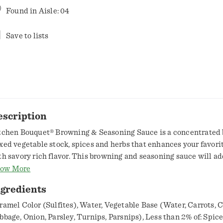
Found in
Aisle: 04
Save to lists
escription
tchen Bouquet® Browning & Seasoning Sauce is a concentrated 
xed vegetable stock, spices and herbs that enhances your favori
th savory rich flavor. This browning and seasoning sauce will a
own color and downhome flavor to hamburgers, pork chops, steak
ow More
ups, stews, sauces, gravy and more. Its small size makes it easy to
ngredients
y kitchen cabinet, and its unique recipe makes it a must at ever
casion. Bring great taste and rich brown color to every meal wit
ramel Color (Sulfites), Water, Vegetable Base (Water, Carrots, C
uquet®.
bbage, Onion, Parsley, Turnips, Parsnips), Less than 2% of: Spices