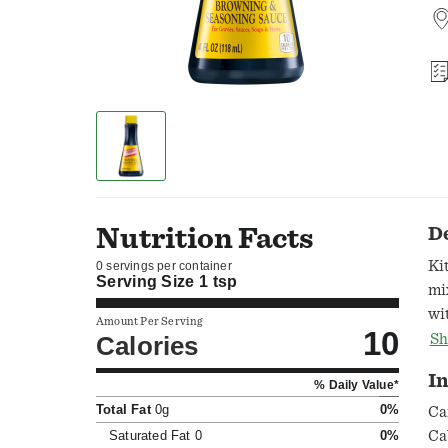
Nutrition Facts
D
Ki
0 servings per container
Serving Size
1 tsp
mi
wi
Amount Per Serving
10
br
Calories
Sh
so
I
% Daily Value*
an
Total Fat
0g
0%
oc
Ca
Bo
Saturated Fat
0
0%
Ca