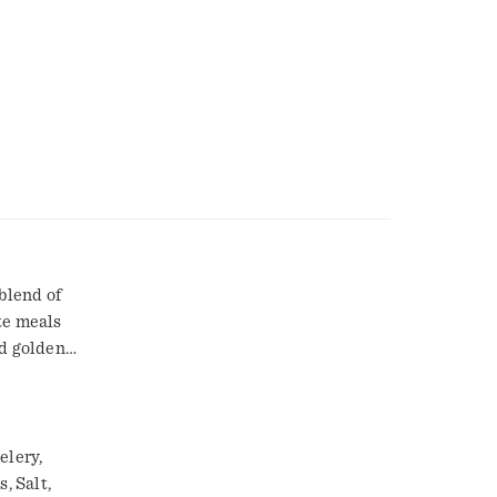
blend of
te meals
dd golden
s, chicken,
 store in
y cooking
h Kitchen
elery,
, Salt,