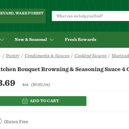
ULEVARD, WAKE FOREST
New & Seasonal
Fresh Rewards
Pantry
Condiments & Sauces
Cooking Sauces
Marinad
itchen Bouquet Browning & Seasoning Sauce 4 
3.69
4oz
($0.92/oz)
ADD TO CART
Gluten Free