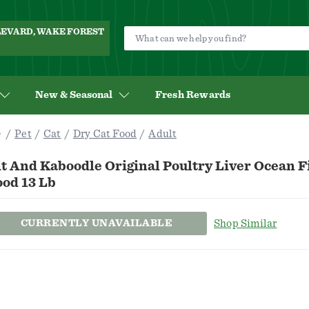
ULEVARD, WAKE FOREST
New & Seasonal
Fresh Rewards
Pet
Cat
Dry Cat Food
Adult
t And Kaboodle Original Poultry Liver Ocean F
ood 13 Lb
CURRENTLY UNAVAILABLE
Shop Similar