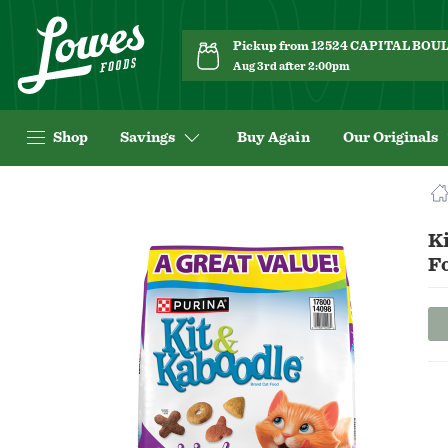
Pickup from 12524 CAPITAL BO
Aug 3rd after 2:00pm
Shop
Savings
Buy Again
Our Originals
Navigated
to
Product
Ki
Details
F
page