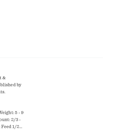
t &
ablished by
ts.
eight: 5 - 9
ount: 2/3 -
: Feed 1/2