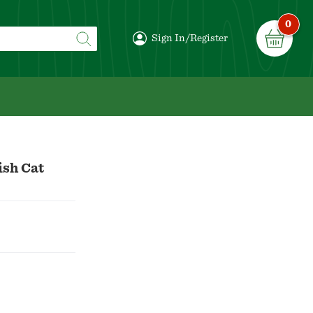
0
Sign In/Register
ish Cat