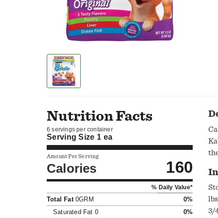
Nutrition Facts
D
Ca
6 servings per container
Serving Size
1 ea
Ka
th
Amount Per Serving
160
Calories
In
St
% Daily Value*
lb
Total Fat
0GRM
0%
3/
Saturated Fat
0
0%