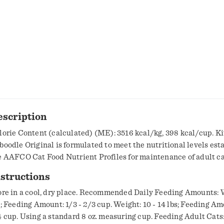
escription
lorie Content (calculated) (ME): 3516 kcal/kg, 398 kcal/cup. Ki
boodle Original is formulated to meet the nutritional levels est
e AAFCO Cat Food Nutrient Profiles for maintenance of adult ca
structions
ore in a cool, dry place. Recommended Daily Feeding Amounts: W
s; Feeding Amount: 1/3 - 2/3 cup. Weight: 10 - 14 lbs; Feeding Am
4 cup. Using a standard 8 oz. measuring cup. Feeding Adult Cats