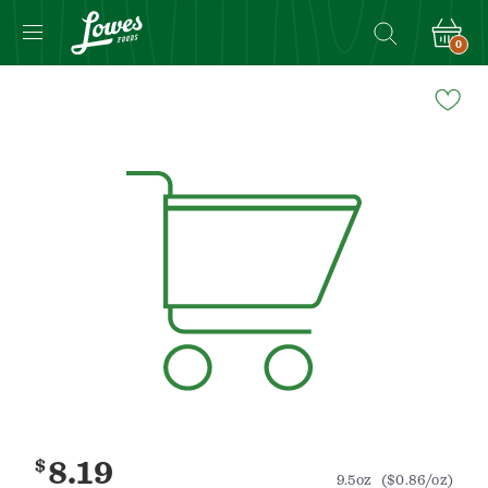
0
Navigated
to
Product
Details
page
$
8.19
9.5oz
($0.86/oz)