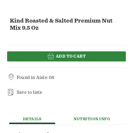
Kind Roasted & Salted Premium Nut
Mix 9.5 Oz
ADD TO CART
Found in
Aisle: 06
Save to lists
DETAILS
NUTRITION INFO