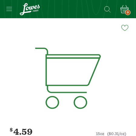
0
Navigated
to
Product
Details
page
$
4.59
15oz
($0.31/oz)