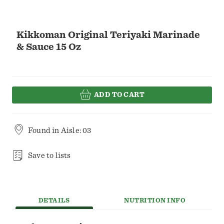
Kikkoman Original Teriyaki Marinade
& Sauce 15 Oz
ADD TO CART
Found in
Aisle: 03
Save to lists
DETAILS
NUTRITION INFO