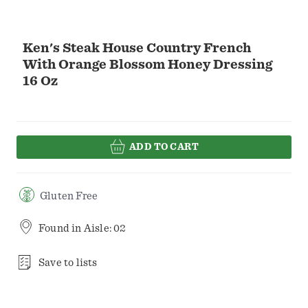
Ken's Steak House Country French
With Orange Blossom Honey Dressing
16 Oz
ADD TO CART
Gluten Free
Found in
Aisle: 02
Save to lists