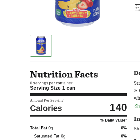
Nutrition Facts
D
St
0 servings per container
Serving Size
1 can
& 
wh
Amount Per Serving
140
br
Calories
Sh
ea
In
% Daily Value*
@j
Total Fat
0g
0%
Ca
Sh
pr
Saturated Fat
0g
0%