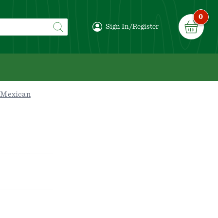
0
Sign In/Register
/Mexican