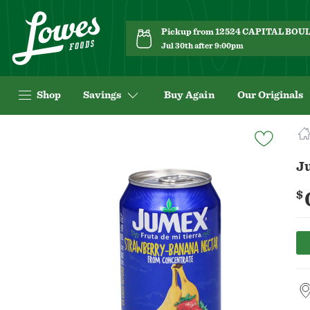
Pickup from 12524 CAPITAL BO
Jul 30th after 9:00pm
Shop
Savings
Buy Again
Our Originals
Navigated
to
Product
J
Details
page
$