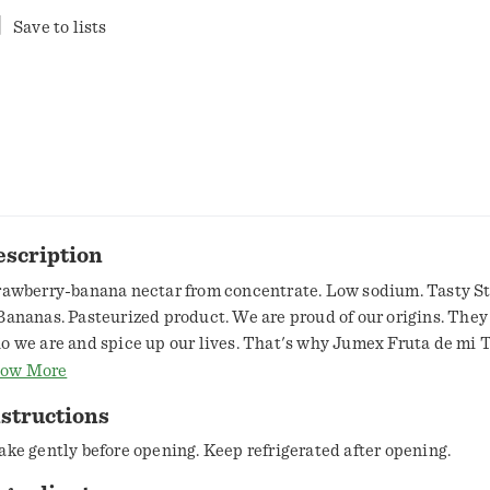
Save to lists
escription
rawberry-banana nectar from concentrate. Low sodium. Tasty S
Bananas. Pasteurized product. We are proud of our origins. The
o we are and spice up our lives. That's why Jumex Fruta de mi T
ings to your table the authenticity of Mexican fields, that give th
ow More
ch harvest. www.jumexinternational.com. Follow us on our socia
structions
umexus. Consumer information call 1-844-217-0742. Non-BPA li
n lining produced without the intentional addition of BPA. Disp
ake gently before opening. Keep refrigerated after opening.
operly. Product of Mexico.