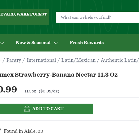
ULEVARD, WAKE FOREST
New & Seasonal
Fresh Rewards
Pantry
International
Latin/Mexican
Authentic Latin
umex Strawberry-Banana Nectar 11.3 Oz
0.99
11.3oz
($0.09/oz)
ADD TO CART
Found in
Aisle: 03