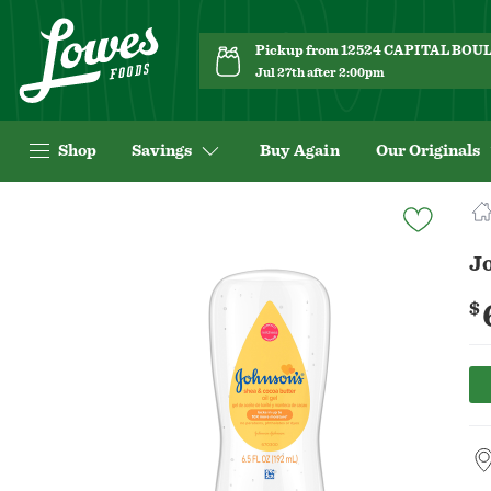
Pickup from 12524 CAPITAL BO
Jul 27th after 2:00pm
Shop
Savings
Buy Again
Our Originals
Navigated
to
Product
Jo
Details
page
$