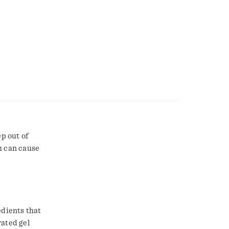
ep out of
h can cause
edients that
rated gel