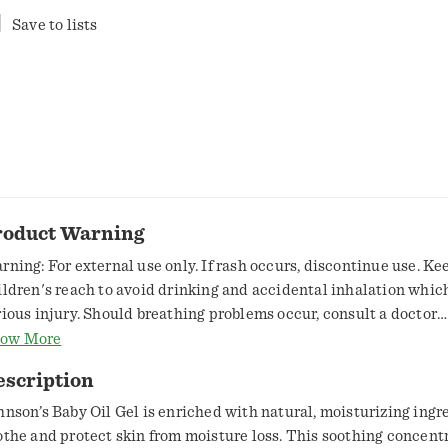
Save to lists
roduct Warning
rning: For external use only. If rash occurs, discontinue use. Ke
ildren's reach to avoid drinking and accidental inhalation whic
rious injury. Should breathing problems occur, consult a doctor
mediately. Do not use if quality seal is broken.
ow More
escription
hnson’s Baby Oil Gel is enriched with natural, moisturizing ingr
othe and protect skin from moisture loss. This soothing concent