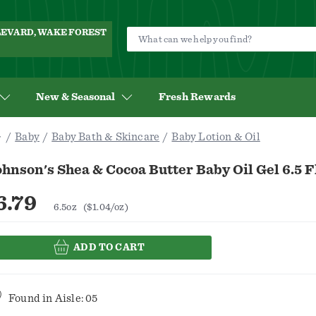
ULEVARD, WAKE FOREST
New & Seasonal
Fresh Rewards
Baby
Baby Bath & Skincare
Baby Lotion & Oil
hnson's Shea & Cocoa Butter Baby Oil Gel 6.5 F
6.79
6.5oz
($1.04/oz)
ADD TO CART
Found in
Aisle: 05