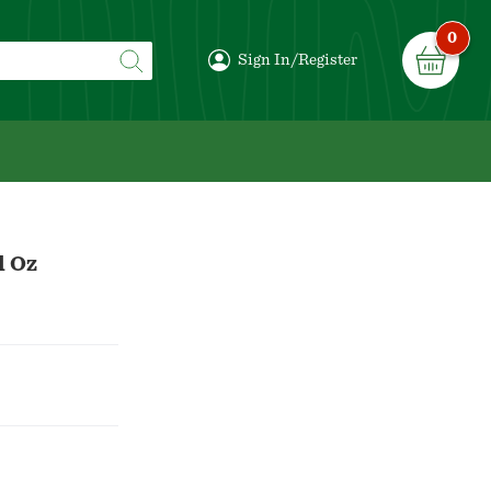
0
Sign In/Register
l Oz