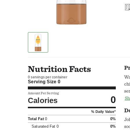
Nutrition Facts
P
Wa
0 servings per container
Serving Size
0
ch
se
Amount Per Serving
0
im
Calories
Sh
D
% Daily Value*
Total Fat
0
0%
Jo
Saturated Fat
0
0%
so