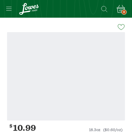
0
Navigated
to
Product
Details
page
$
10.99
18.3oz
($0.60/oz)