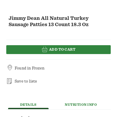
Jimmy Dean All Natural Turkey
Sausage Patties 13 Count 18.3 Oz
ADD TO CART
Found in
Frozen
Save to lists
DETAILS
NUTRITION INFO