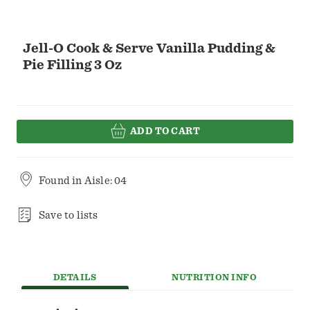
Jell-O Cook & Serve Vanilla Pudding &
Pie Filling 3 Oz
ADD TO CART
Found in
Aisle: 04
Save to lists
DETAILS
NUTRITION INFO