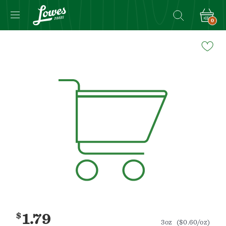
0
Navigated
to
Product
Details
page
$
1.79
3oz
($0.60/oz)