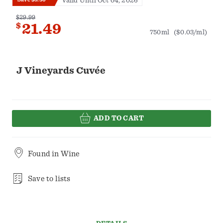
Valid Until Oct 04, 2026
$29.99
$
21.49
750ml
($0.03/ml)
J Vineyards Cuvée
ADD TO CART
Found in
Wine
Save to lists