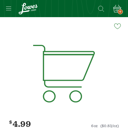
0
Navigated
to
Product
Details
page
$
4.99
6oz
($0.83/oz)