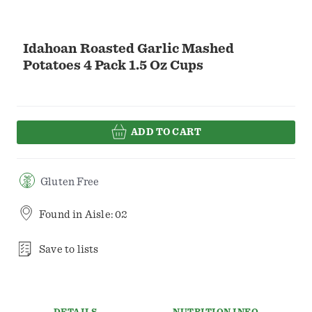
Idahoan Roasted Garlic Mashed
Potatoes 4 Pack 1.5 Oz Cups
ADD TO CART
Gluten Free
Found in
Aisle: 02
Save to lists