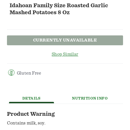
Idahoan Family Size Roasted Garlic
Mashed Potatoes 8 Oz
CURRENTLY UNAVAILABLE
Shop Similar
Gluten Free
DETAILS
NUTRITION INFO
Product Warning
Contains milk, soy.