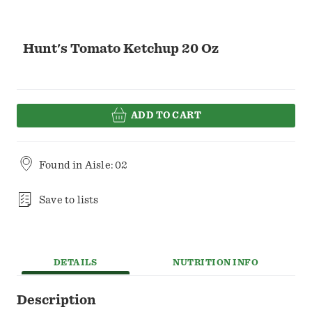
Hunt's Tomato Ketchup 20 Oz
ADD TO CART
Found in
Aisle: 02
Save to lists
DETAILS
NUTRITION INFO
Description