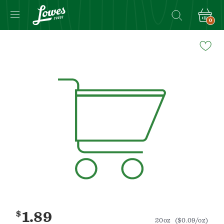
0
Navigated
to
Product
Details
page
$
1.89
20oz
($0.09/oz)