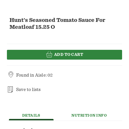
Hunt's Seasoned Tomato Sauce For
Meatloaf 15.25 O
ADD TO CART
Found in
Aisle: 02
Save to lists
DETAILS
NUTRITION INFO