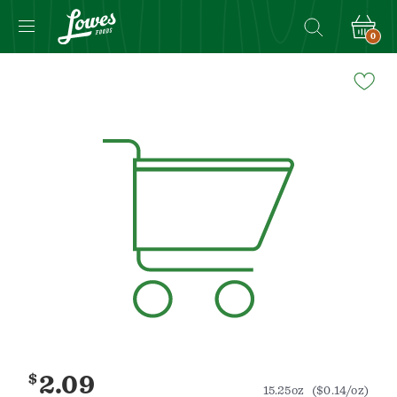
0
Navigated
to
Product
Details
page
$
2.09
15.25oz
($0.14/oz)