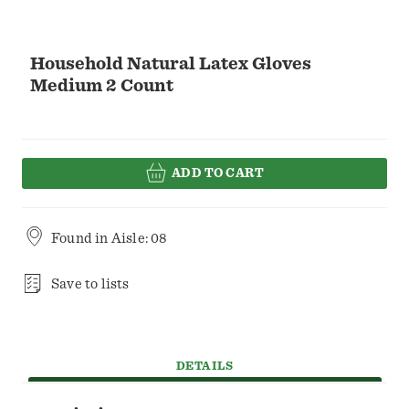
Household Natural Latex Gloves
Medium 2 Count
ADD TO CART
Found in
Aisle: 08
Save to lists
DETAILS