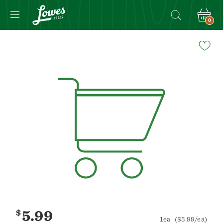
0
Navigated
to
Product
Details
page
$
5.99
1ea
($5.99/ea)