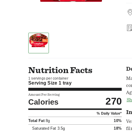
Nutrition Facts
D
Ma
1 servings per container
Serving Size
1 tray
co
Ag
Amount Per Serving
270
ou
Calories
Sh
In
% Daily Value*
Total Fat
8g
10%
Ve
Saturated Fat
3.5g
18%
fi