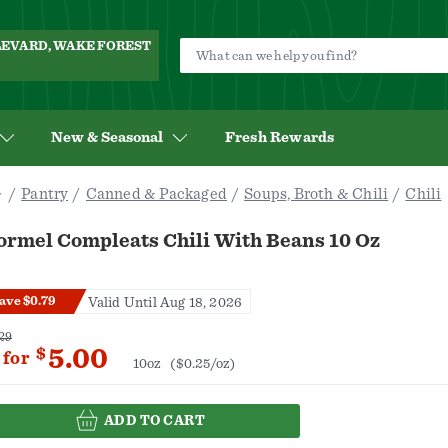
ULEVARD, WAKE FOREST
New & Seasonal
Fresh Rewards
Pantry
Canned & Packaged
Soups, Broth & Chili
Chili
ormel Compleats Chili With Beans 10 Oz
ave $0.79
Valid Until Aug 18, 2026
29
5.00
$
for
10oz
($0.25/oz)
ADD TO CART