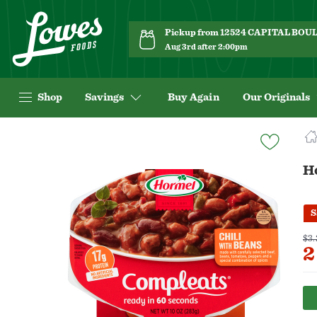
Pickup from 12524 CAPITAL BO
Aug 3rd after 2:00pm
Shop
Savings
Buy Again
Our Originals
Navigated
to
Product
H
Details
page
S
$3.
2