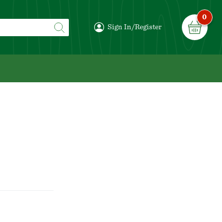
0
Sign In/Register