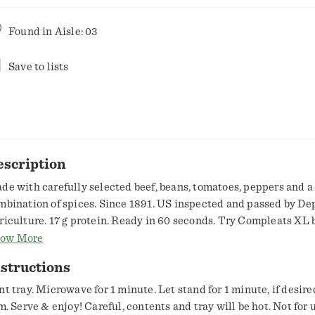
Found in
Aisle: 03
Save to lists
escription
de with carefully selected beef, beans, tomatoes, peppers and a
mbination of spices. Since 1891. US inspected and passed by De
riculture. 17 g protein. Ready in 60 seconds. Try Compleats XL 
r 9 oz product. Visit www.hormel.com.
ow More
structions
nt tray. Microwave for 1 minute. Let stand for 1 minute, if desir
lm. Serve & enjoy! Careful, contents and tray will be hot. Not for 