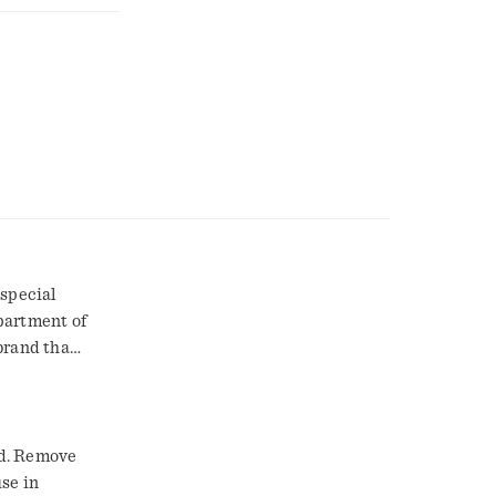
 special
partment of
brand than
ed. Remove
use in