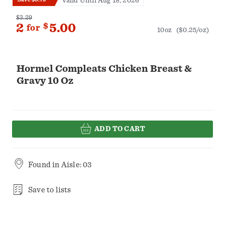
Valid Until Aug 18, 2026
$3.29
2
$
5.00
for
10oz
($0.25/oz)
Hormel Compleats Chicken Breast &
Gravy 10 Oz
ADD TO CART
Found in
Aisle: 03
Save to lists