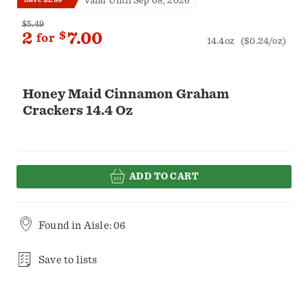
Valid Until Sep 08, 2026
$5.49
2
$
7.00
for
14.4oz
($0.24/oz)
Honey Maid Cinnamon Graham
Crackers 14.4 Oz
ADD TO CART
Found in
Aisle: 06
Save to lists