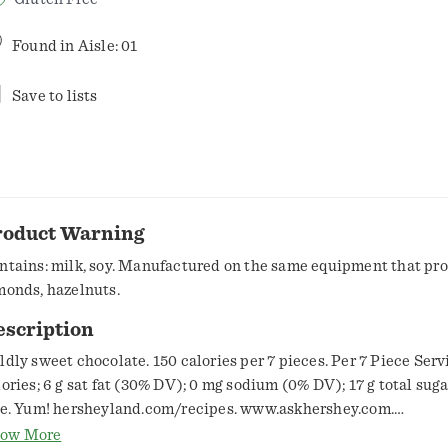
Found in
Aisle: 01
Save to lists
roduct Warning
ntains: milk, soy. Manufactured on the same equipment that pr
monds, hazelnuts.
escription
ldly sweet chocolate. 150 calories per 7 pieces. Per 7 Piece Serv
lories; 6 g sat fat (30% DV); 0 mg sodium (0% DV); 17 g total sug
ee. Yum! hersheyland.com/recipes. www.askhershey.com.
w.hersheyland.com. Smartlabel: Scan or call 1-800-468-1714 fo
ow More