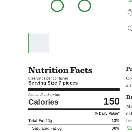
Nutrition Facts
P
Co
0 servings per container
Serving Size
7 pieces
al
Amount Per Serving
D
150
Calories
Mi
ca
% Daily Value*
fr
Total Fat
10g
13%
ww
Sh
Saturated Fat
6g
30%