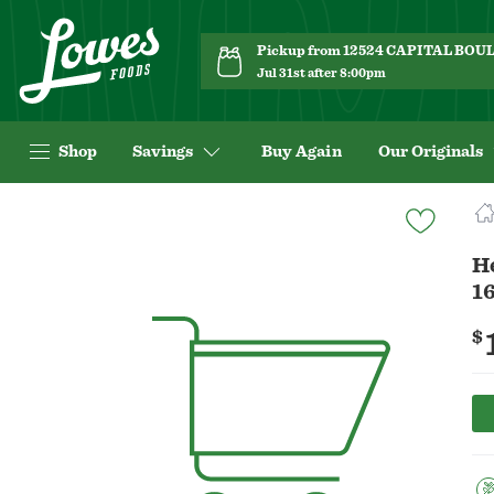
Pickup from 12524 CAPITAL BO
Jul 31st after 8:00pm
Shop
Savings
Buy Again
Our Originals
Navigated
to
Product
H
Details
16
page
$