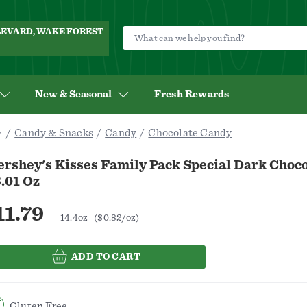
ULEVARD, WAKE FOREST
New & Seasonal
Fresh Rewards
Candy & Snacks
Candy
Chocolate Candy
ershey's Kisses Family Pack Special Dark Choc
.01 Oz
11.79
14.4oz
($0.82/oz)
ADD TO CART
Gluten Free