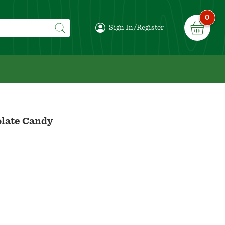
0
Sign In/Register
olate Candy