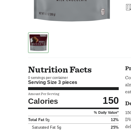
Nutrition Facts
P
Co
0 servings per container
Serving Size
3 pieces
al
ea
Amount Per Serving
150
Calories
D
150
% Daily Value*
DV);
Total Fat
9g
12%
de
Saturated Fat
5g
25%