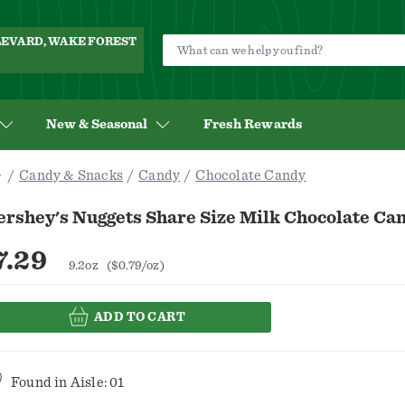
ULEVARD, WAKE FOREST
New & Seasonal
Fresh Rewards
Candy & Snacks
Candy
Chocolate Candy
rshey's Nuggets Share Size Milk Chocolate Can
7.29
9.2oz
($0.79/oz)
ADD TO CART
Found in
Aisle: 01