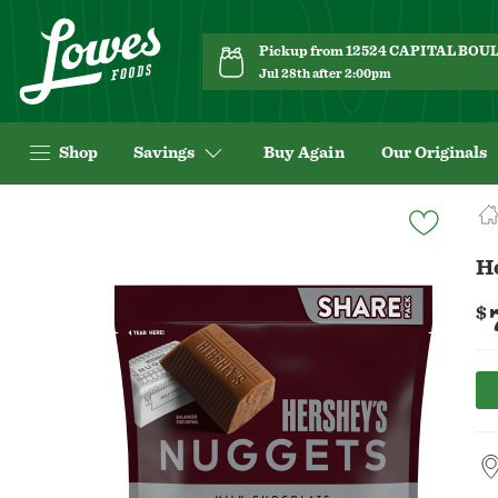
Pickup from 12524 CAPITAL BO
Jul 28th after 2:00pm
Shop
Savings
Buy Again
Our Originals
Navigated
to
Product
He
Details
page
$