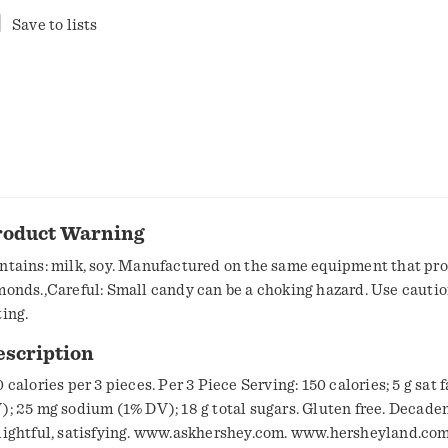
Save to lists
roduct Warning
ntains: milk, soy. Manufactured on the same equipment that pr
monds.,Careful: Small candy can be a choking hazard. Use cauti
ting.
escription
 calories per 3 pieces. Per 3 Piece Serving: 150 calories; 5 g sat 
 25 mg sodium (1% DV); 18 g total sugars. Gluten free. Decadent,
lightful, satisfying. www.askhershey.com. www.hersheyland.com