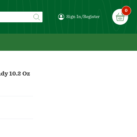
0
Sign In/Register
dy 10.2 Oz