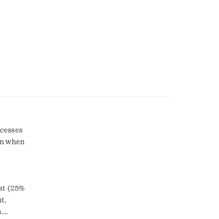
ocesses
on when
fat (25%
.