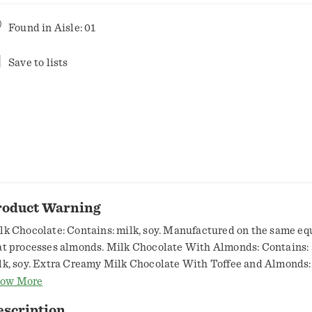
Found in
Aisle: 01
Save to lists
roduct Warning
lk Chocolate: Contains: milk, soy. Manufactured on the same e
at processes almonds. Milk Chocolate With Almonds: Contains:
lk, soy. Extra Creamy Milk Chocolate With Toffee and Almonds:
monds, milk, soy. Mildly Sweet Special Dark Chocolate With Al
ow More
ntains: almonds, milk, soy.,Careful: Small candy can be a chokin
escription