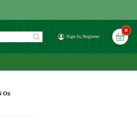
0
Sign In/Register
5 Oz