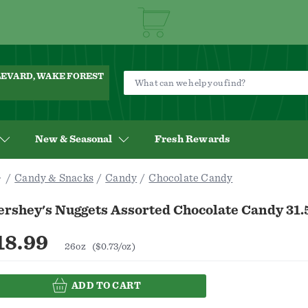
ULEVARD, WAKE FOREST
New & Seasonal
Fresh Rewards
Candy & Snacks
Candy
Chocolate Candy
ershey's Nuggets Assorted Chocolate Candy 31.
18.99
26oz
($0.73/oz)
ADD TO CART