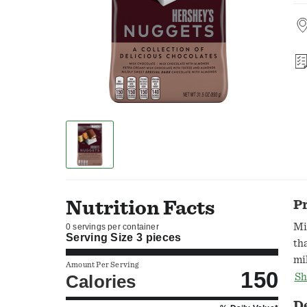
Nutrition Facts
P
Mi
0 servings per container
Serving Size
3 pieces
th
mi
Amount Per Serving
150
al
Calories
Sh
Co
D