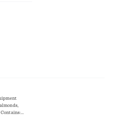
quipment
 almonds,
 Contains:
monds:
g hazard.