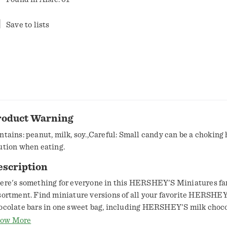
Save to lists
roduct Warning
ntains: peanut, milk, soy.,Careful: Small candy can be a choking
ution when eating.
escription
ere's something for everyone in this HERSHEY'S Miniatures fa
sortment. Find miniature versions of all your favorite HERSHE
ocolate bars in one sweet bag, including HERSHEY'S milk choco
RSHEY'S SPECIAL DARK mildly sweet chocolate bars, KRA
ow More