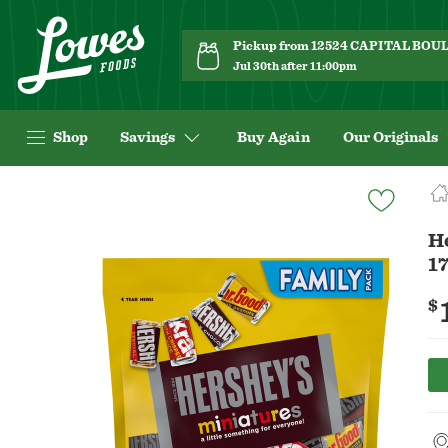
Pickup from 12524 CAPITAL BO
Jul 30th after 11:00pm
Shop
Savings
Buy Again
Our Originals
Navigated
to
Product
H
Details
17
page
$