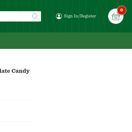
0
Sign In/Register
late Candy