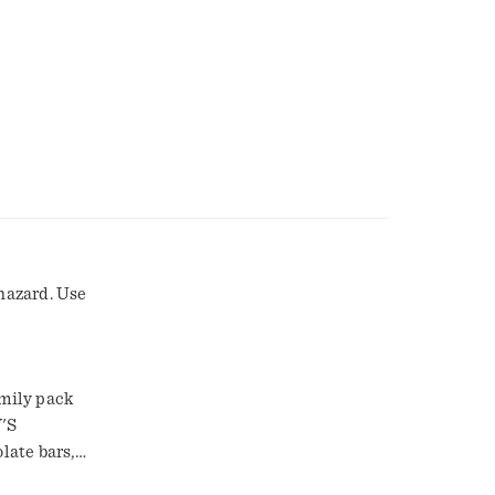
 hazard. Use
mily pack
Y'S
late bars,
CKEL