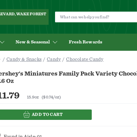
ULEVARD, WAKE FOREST
New & Seasonal
Fresh Rewards
Candy & Snacks
Candy
Chocolate Candy
ershey's Miniatures Family Pack Variety Choco
.6 Oz
11.79
15.9oz
($0.74/oz)
ADD TO CART
Found in
Aisle: 01