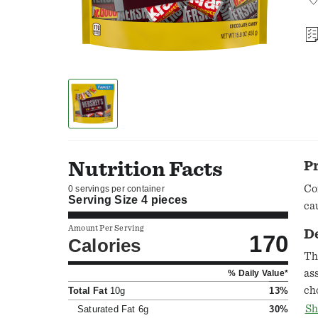
Nutrition Facts
P
Co
0 servings per container
Serving Size
4 pieces
ca
Amount Per Serving
D
170
Calories
Th
as
% Daily Value*
ch
Total Fat
10g
13%
HE
Sh
Saturated Fat
6g
30%