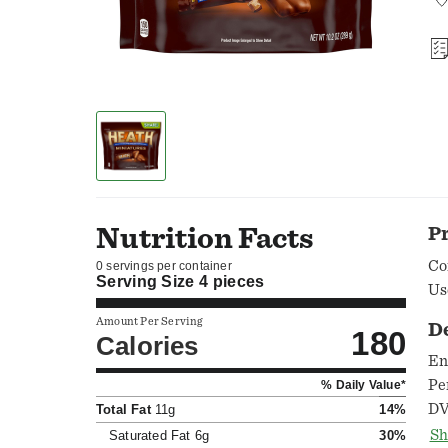
Nutrition Facts
P
Co
0 servings per container
Serving Size
4 pieces
Us
Amount Per Serving
D
180
Calories
En
Pe
% Daily Value*
DV
Total Fat
11g
14%
br
Sh
Saturated Fat
6g
30%