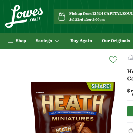
Pickup from 12524 CAPITAL BO
Jul 23rd after 2:00pm
Shop
Savings
Buy Again
Our Originals
Navigated
to
Product
He
Details
C
page
$