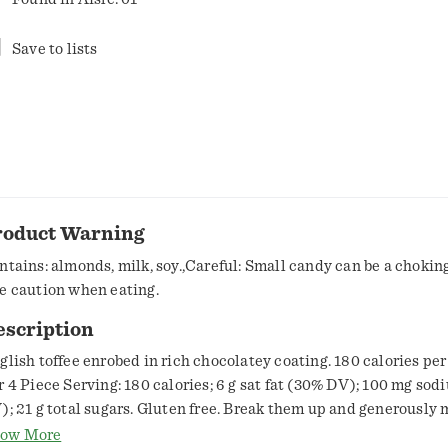
Save to lists
roduct Warning
ntains: almonds, milk, soy.,Careful: Small candy can be a chokin
e caution when eating.
escription
glish toffee enrobed in rich chocolatey coating. 180 calories per
r 4 Piece Serving: 180 calories; 6 g sat fat (30% DV); 100 mg so
); 21 g total sugars. Gluten free. Break them up and generously mi
illiant! Double up on indulgence, and try Heath English toffee m
ow More