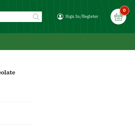
0
Sign In/Register
colate