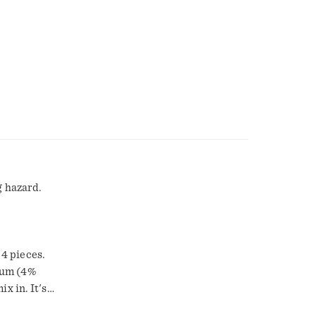
g hazard.
 4 pieces.
dium (4%
x in. It's
iniatures as