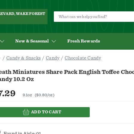
ULEVARD, WAKE FOREST
New & Seasonal
Fresh Rewards
Candy & Snacks
Candy
Chocolate Candy
ath Miniatures Share Pack English Toffee Cho
andy 10.2 Oz
7.29
9.1oz
($0.80/oz)
ADD TO CART
Found in
Aisle: 01