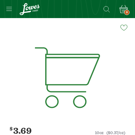
0
Navigated
to
Product
Details
page
$
3.69
10oz
($0.37/oz)