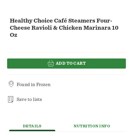
Healthy Choice Café Steamers Four-
Cheese Ravioli & Chicken Marinara 10
Oz
ADD TO CART
Found in
Frozen
Save to lists
DETAILS
NUTRITION INFO